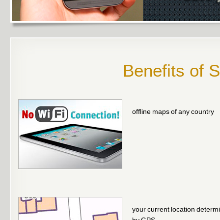
Benefits of 
offline maps of any country
your current location determ