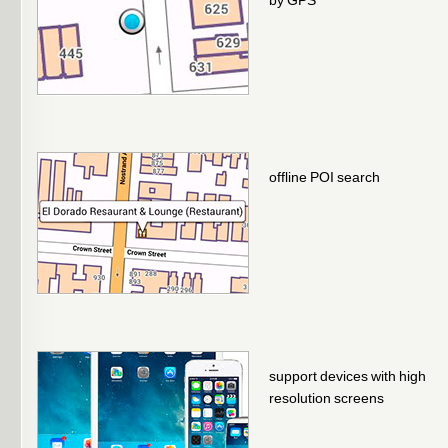
by GPS
offline POI search
support devices with high
resolution screens