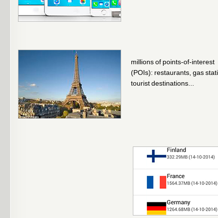
millions of points-of-interest
(POIs): restaurants, gas stat
tourist destinations...